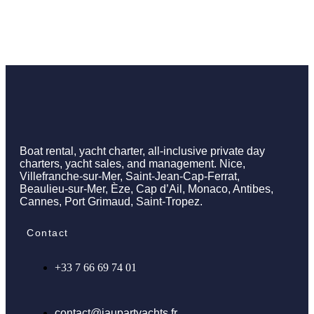
Boat rental, yacht charter, all-inclusive private day
charters, yacht sales, and management. Nice,
Villefranche-sur-Mer, Saint-Jean-Cap-Ferrat,
Beaulieu-sur-Mer, Èze, Cap d’Ail, Monaco, Antibes,
Cannes, Port Grimaud, Saint-Tropez.
Contact
+33 7 66 69 74 01
contact@jaupartyachts.fr