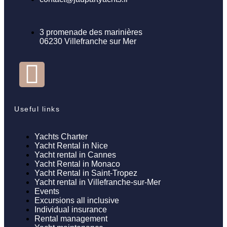
3 promenade des marinières
06230 Villefranche sur Mer
Useful links
Yachts Charter
Yacht Rental in Nice
Yacht rental in Cannes
Yacht Rental in Monaco
Yacht Rental in Saint-Tropez
Yacht rental in Villefranche-sur-Mer
Events
Excursions all inclusive
Individual insurance
Rental management