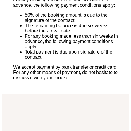
advance, the following payment conditions apply:
50% of the booking amount is due to the
signature of the contract
The remaining balance is due six weeks
before the arrival date
For any booking made less than six weeks in
advance, the following payment conditions
apply:
Total payment is due upon signature of the
contract
We accept payment by bank transfer or credit card.
For any other means of payment, do not hesitate to
discuss it with your Brooker.