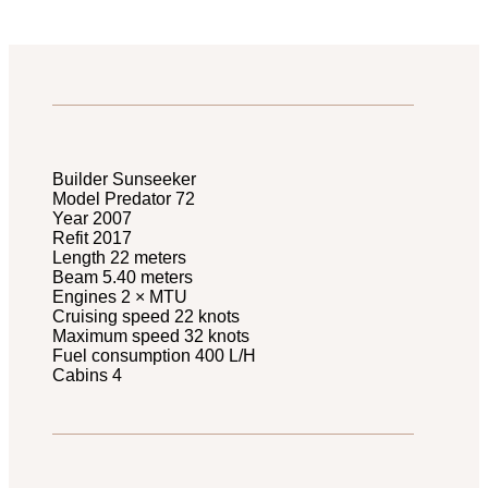
Builder Sunseeker
Model Predator 72
Year 2007
Refit 2017
Length 22 meters
Beam 5.40 meters
Engines 2 × MTU
Cruising speed 22 knots
Maximum speed 32 knots
Fuel consumption 400 L/H
Cabins 4