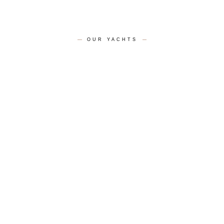
OUR YACHTS