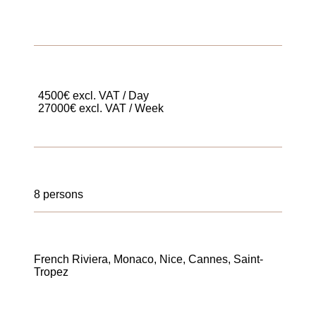
4500€ excl. VAT / Day
27000€ excl. VAT / Week
8 persons
French Riviera, Monaco, Nice, Cannes, Saint-
Tropez