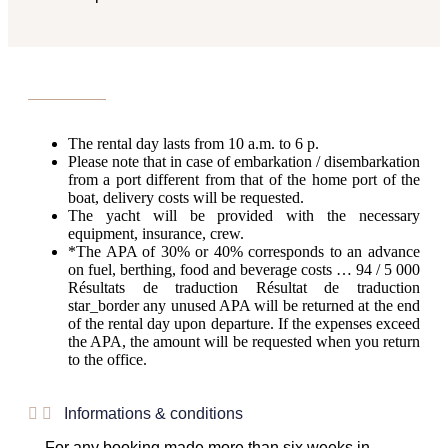
The rental day lasts from 10 a.m. to 6 p.
Please note that in case of embarkation / disembarkation
from a port different from that of the home port of the
boat, delivery costs will be requested.
The yacht will be provided with the necessary
equipment, insurance, crew.
*The APA of 30% or 40% corresponds to an advance
on fuel, berthing, food and beverage costs … 94 / 5 000
Résultats de traduction Résultat de traduction
star_border any unused APA will be returned at the end
of the rental day upon departure. If the expenses exceed
the APA, the amount will be requested when you return
to the office.
Informations & conditions
For any booking made more than six weeks in