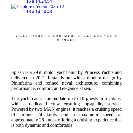
VILLEFRANCHE-SUR-MER, NICE, CANNES &
MONACO
Splash is a 29 m motor yacht built by Princess Yachts and
delivered in 2021. It stands out with a modern design by
Pininfarina and refined naval architecture, combining
performance, comfort, and elegance at sea.
The yacht can accommodate up to 10 guests in 5 cabins,
with a dedicated crew ensuring top-quality service.
Powered by two MAN engines, it reaches a cruising speed
of around 24 knots and a maximum speed of
approximately 26 knots, offering a cruising experience that
is both dynamic and comfortable.