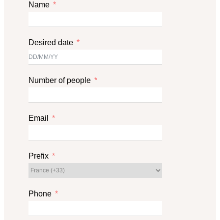
Name
Desired date
Number of people
Email
Prefix
Phone