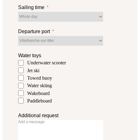
Sailing time
Departure port
Water toys
Underwater scooter
Jet ski
Towed buoy
Water skiing
Wakeboard
Paddleboard
Additional request