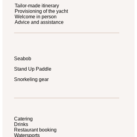
Tailor-made itinerary
Provisioning of the yacht
Welcome in person
Advice and assistance
Seabob
Stand Up Paddle
Snorkeling gear
Catering
Drinks
Restaurant booking
Watersports