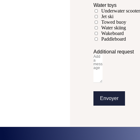
Water toys
Underwater scooter
Jet ski
Towed buoy
Water skiing
Wakeboard
Paddleboard
Additional request
Envoyer