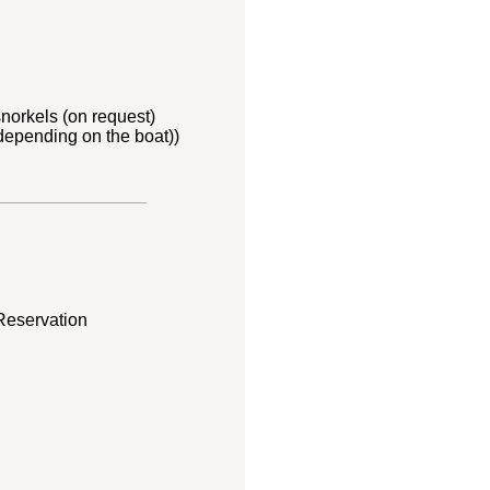
norkels (on request)
depending on the boat))
Reservation