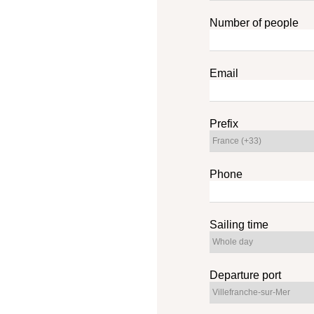
Number of people
Email
Prefix
Phone
Sailing time
Departure port