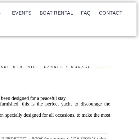
S
EVENTS
BOAT RENTAL
FAQ
CONTACT
-SUR-MER, NICE, CANNES & MONACO
been designed for a peaceful stay.
urnished, this is the perfect yacht to discourage the
or, specially designed for all occasions, to make the most