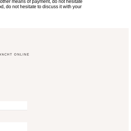
 other means of payment, do not hesitate
, do not hesitate to discuss it with your
YACHT ONLINE