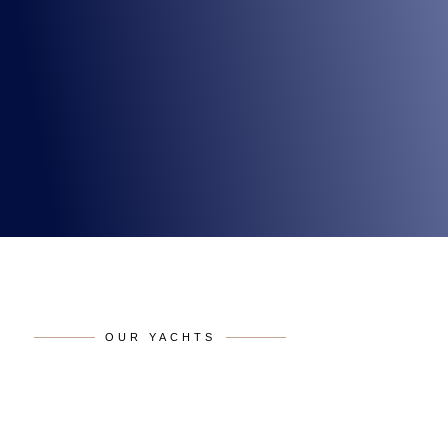
OUR YACHTS