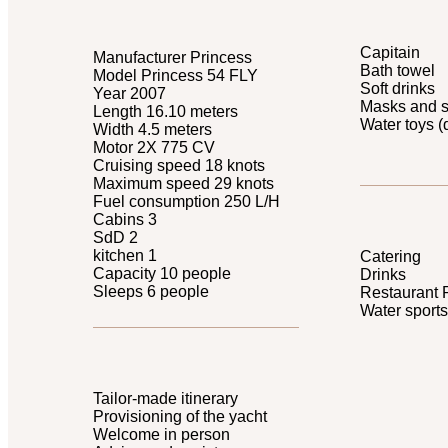
Capitain
Manufacturer Princess
Bath towel
Model Princess 54 FLY
Soft drinks
Year 2007
Masks and s
Length 16.10 meters
Water toys (
Width 4.5 meters
Motor 2X 775 CV
Cruising speed 18 knots
Maximum speed 29 knots
Fuel consumption 250 L/H
Cabins 3
SdD 2
kitchen 1
Catering
Capacity 10 people
Drinks
Sleeps 6 people
Restaurant 
Water sports
Tailor-made itinerary
Provisioning of the yacht
Welcome in person