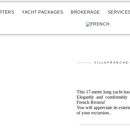
RTERS
YACHT PACKAGES
BROKERAGE
SERVICE
VILLEFRANCHE
This 17-metre long yacht has 
Elegantly and comfortably f
French Riviera!
You will appreciate its exteri
of your excursion..