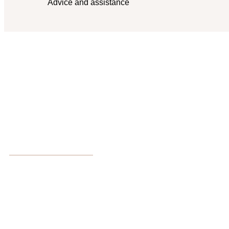
Advice and assistance