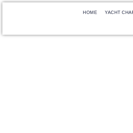
HOME
YACHT CHA