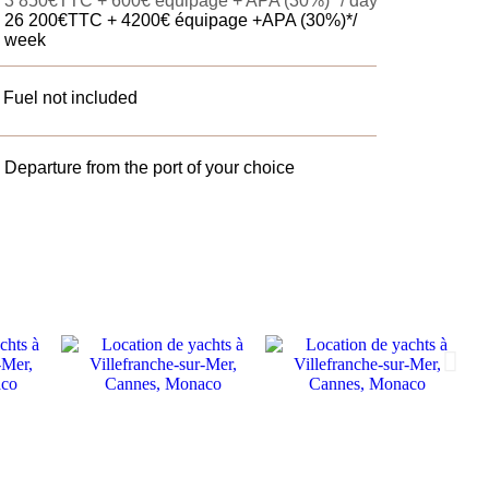
3 850€TTC
+ 600€ équipage + APA (30%)* / day
26 200€TTC + 4200€ équipage +APA (30%)*/
week
Fuel not included
Departure from the port of your choice