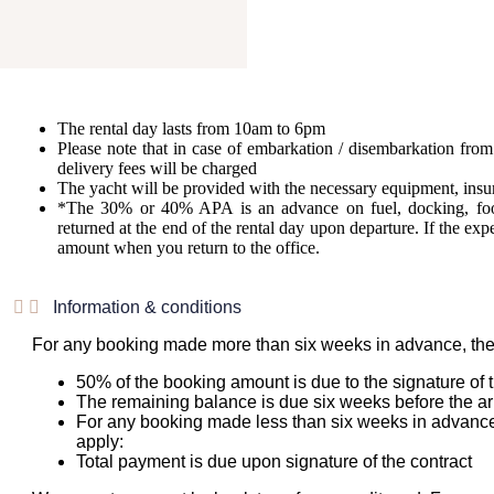
The rental day lasts from 10am to 6pm
Please note that in case of embarkation / disembarkation from 
delivery fees will be charged
The yacht will be provided with the necessary equipment, insu
*The 30% or 40% APA is an advance on fuel, docking, f
returned at the end of the rental day upon departure. If the e
amount when you return to the office.
Information & conditions
For any booking made more than six weeks in advance, the
50% of the booking amount is due to the signature of t
The remaining balance is due six weeks before the arr
For any booking made less than six weeks in advance
apply:
Total payment is due upon signature of the contract