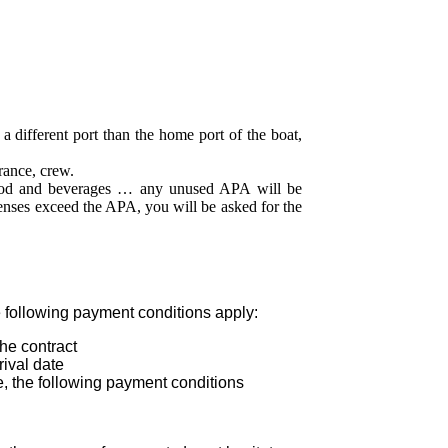
a different port than the home port of the boat,
rance, crew.
ood and beverages … any unused APA will be
xpenses exceed the APA, you will be asked for the
 following payment conditions apply:
he contract
ival date
, the following payment conditions