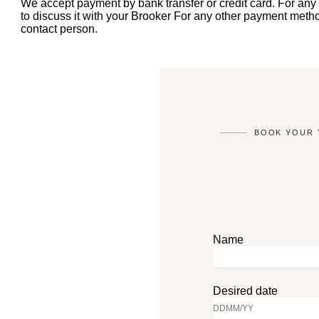
We accept payment by bank transfer or credit card. For any
to discuss it with your Brooker For any other payment method
contact person.
BOOK YOUR 
Name
Desired date