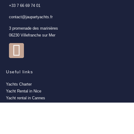
+33 7 66 69 74 01
contact@jaupartyachts.fr
3 promenade des marinières
06230 Villefranche sur Mer
Useful links
Yachts Charter
Yacht Rental in Nice
Yacht rental in Cannes
Yacht Rental in Monaco
Yacht Rental in Saint-Tropez
Yacht rental in Villefranche-sur-Mer
Events
Excursions all inclusive