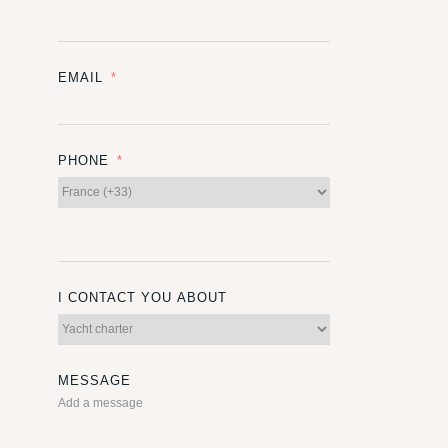
EMAIL
PHONE
I CONTACT YOU ABOUT
MESSAGE