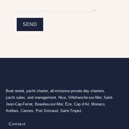
SEND
Boat rental, yacht charter, all-inclusive private day charters,
yacht sales, and management. Nice, Villefranche-sur-Mer, Saint-
Jean-Cap-Ferrat, Beaulieu-sur-Mer, Èze, Cap d’Ail, Monaco,
Antibes, Cannes, Port Grimaud, Saint-Tropez.
Contact