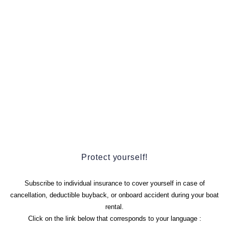
Protect yourself!
Subscribe to individual insurance to cover yourself in case of
cancellation, deductible buyback, or onboard accident during your boat
rental.
Click on the link below that corresponds to your language :