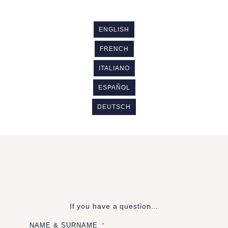
ENGLISH
FRENCH
ITALIANO
ESPAÑOL
DEUTSCH
If you have a question...
NAME & SURNAME