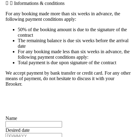
Informations & conditions
For any booking made more than six weeks in advance, the
following payment conditions apply:
50% of the booking amount is due to the signature of the
contract
The remaining balance is due six weeks before the arrival
date
For any booking made less than six weeks in advance, the
following payment conditions apply:
Total payment is due upon signature of the contract
We accept payment by bank transfer or credit card. For any other
means of payment, do not hesitate to discuss it with your
Brooker.
Name
Desired date