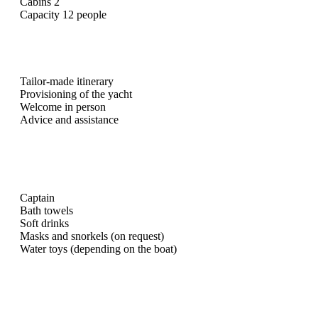
Cabins 2
Capacity 12 people
Tailor-made itinerary
Provisioning of the yacht
Welcome in person
Advice and assistance
Captain
Bath towels
Soft drinks
Masks and snorkels (on request)
Water toys (depending on the boat)