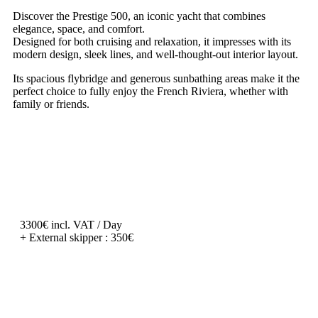
Discover the Prestige 500, an iconic yacht that combines
elegance, space, and comfort.
Designed for both cruising and relaxation, it impresses with its
modern design, sleek lines, and well-thought-out interior layout.
Its spacious flybridge and generous sunbathing areas make it the
perfect choice to fully enjoy the French Riviera, whether with
family or friends.
3300€ incl. VAT / Day
+ External skipper : 350€