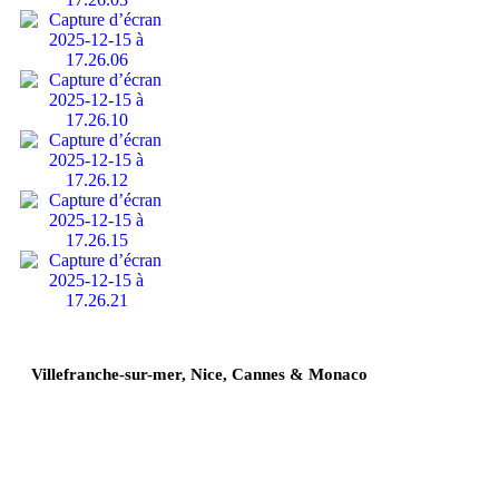
Villefranche-sur-mer, Nice, Cannes & Monaco