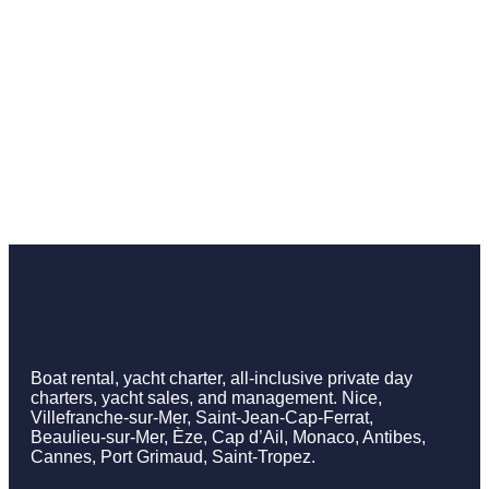
Boat rental, yacht charter, all-inclusive private day
charters, yacht sales, and management. Nice,
Villefranche-sur-Mer, Saint-Jean-Cap-Ferrat,
Beaulieu-sur-Mer, Èze, Cap d’Ail, Monaco, Antibes,
Cannes, Port Grimaud, Saint-Tropez.