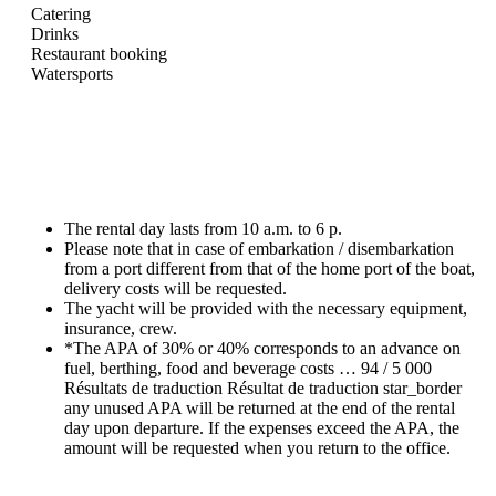
Catering
Drinks
Restaurant booking
Watersports
The rental day lasts from 10 a.m. to 6 p.
Please note that in case of embarkation / disembarkation
from a port different from that of the home port of the boat,
delivery costs will be requested.
The yacht will be provided with the necessary equipment,
insurance, crew.
*The APA of 30% or 40% corresponds to an advance on
fuel, berthing, food and beverage costs … 94 / 5 000
Résultats de traduction Résultat de traduction star_border
any unused APA will be returned at the end of the rental
day upon departure. If the expenses exceed the APA, the
amount will be requested when you return to the office.