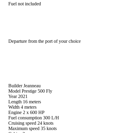
Fuel not included
Departure from the port of your choice
Builder Jeanneau
Model Prestige 500 Fly
Year 2021
Length 16 meters
Width 4 meters
Engine 2 x 600 HP
Fuel consumption 300 L/H
Cruising speed 24 knots
Maximum speed 35 knots