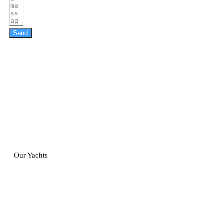
Send
Our Yachts