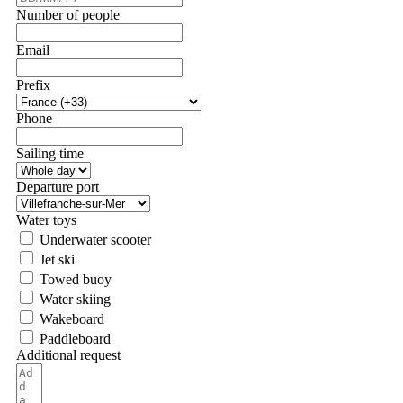
Number of people
Email
Prefix
Phone
Sailing time
Departure port
Water toys
Underwater scooter
Jet ski
Towed buoy
Water skiing
Wakeboard
Paddleboard
Additional request