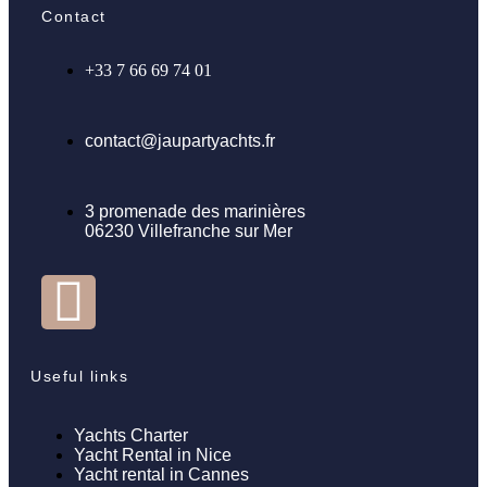
Contact
+33 7 66 69 74 01
contact@jaupartyachts.fr
3 promenade des marinières
06230 Villefranche sur Mer
Useful links
Yachts Charter
Yacht Rental in Nice
Yacht rental in Cannes