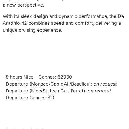
a new perspective.
With its sleek design and dynamic performance, the De
Antonio 42 combines speed and comfort, delivering a
unique cruising experience.
8 hours Nice – Cannes: €2900
Departure (Monaco/Cap d’Ail/Beaulieu):
on request
Departure (Nice/St Jean Cap Ferrat):
on request
Departure Cannes: €0