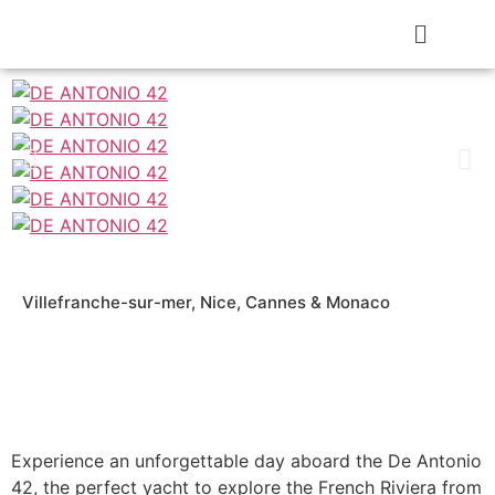
Villefranche-sur-mer, Nice, Cannes & Monaco
Experience an unforgettable day aboard the De Antonio
42, the perfect yacht to explore the French Riviera from