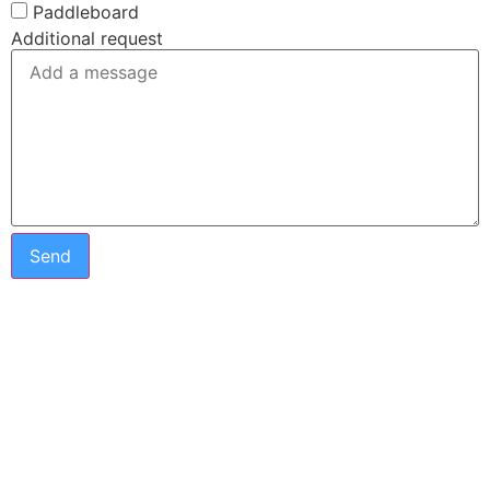
Paddleboard
Additional request
Send