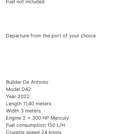
Fuel not included
Departure from the port of your choice
Builder De Antonio
Model D42
Year 2022
Length 11,40 meters
Width 3 meters
Engine 2 x 300 HP Mercury
Fuel consumption 150 L/H
Cruising speed 24 knots