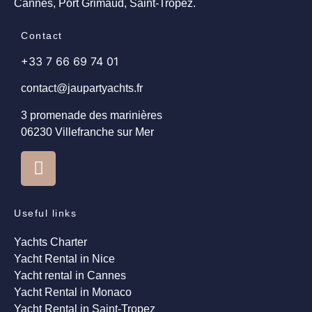
Cannes, Port Grimaud, Saint-Tropez.
Contact
+33 7 66 69 74 01
contact@jaupartyachts.fr
3 promenade des marinières
06230 Villefranche sur Mer
Useful links
Yachts Charter
Yacht Rental in Nice
Yacht rental in Cannes
Yacht Rental in Monaco
Yacht Rental in Saint-Tropez