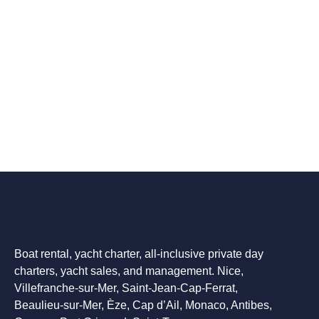
Boat rental, yacht charter, all-inclusive private day
charters, yacht sales, and management. Nice,
Villefranche-sur-Mer, Saint-Jean-Cap-Ferrat,
Beaulieu-sur-Mer, Èze, Cap d’Ail, Monaco, Antibes,