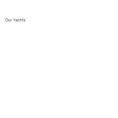
Our Yachts