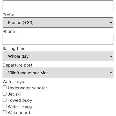
Prefix
Phone
Sailing time
Departure port
Water toys
Underwater scooter
Jet ski
Towed buoy
Water skiing
Wakeboard