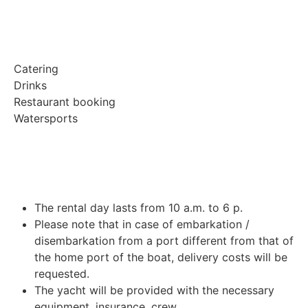
Catering
Drinks
Restaurant booking
Watersports
The rental day lasts from 10 a.m. to 6 p.
Please note that in case of embarkation /
disembarkation from a port different from that of
the home port of the boat, delivery costs will be
requested.
The yacht will be provided with the necessary
equipment, insurance, crew.