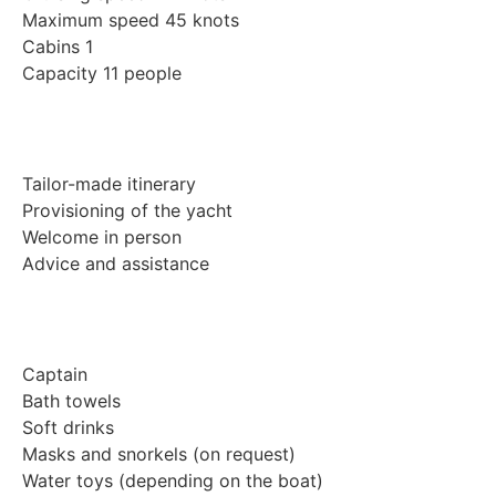
Maximum speed 45 knots
Cabins 1
Capacity 11 people
Tailor-made itinerary
Provisioning of the yacht
Welcome in person
Advice and assistance
Captain
Bath towels
Soft drinks
Masks and snorkels (on request)
Water toys (depending on the boat)