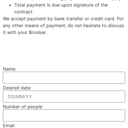
Total payment is due upon signature of the
contract
We accept payment by bank transfer or credit card. For
any other means of payment, do not hesitate to discuss
it with your Brooker.
Name
Desired date
Number of people
Email