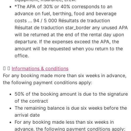
*The APA of 30% or 40% corresponds to an
advance on fuel, berthing, food and beverage
costs … 94 / 5 000 Résultats de traduction
Résultat de traduction star_border any unused APA
will be returned at the end of the rental day upon
departure. If the expenses exceed the APA, the
amount will be requested when you return to the
office.
Informations & conditions
For any booking made more than six weeks in advance,
the following payment conditions apply:
50% of the booking amount is due to the signature
of the contract
The remaining balance is due six weeks before the
arrival date
For any booking made less than six weeks in
advance, the following payment conditions apply: