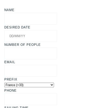
NAME
DESIRED DATE
NUMBER OF PEOPLE
EMAIL
PREFIX
PHONE
SAILING TIME