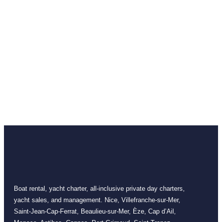
Boat rental, yacht charter, all-inclusive private day charters,
yacht sales, and management. Nice, Villefranche-sur-Mer,
Saint-Jean-Cap-Ferrat, Beaulieu-sur-Mer, Èze, Cap d’Ail,