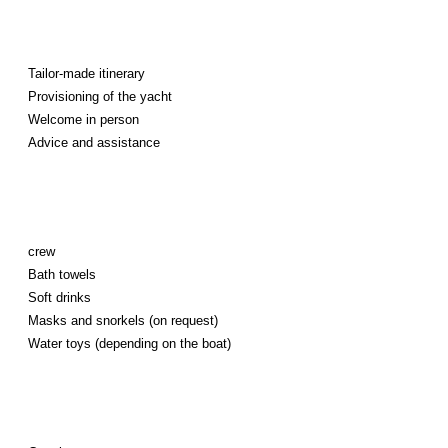
Tailor-made itinerary
Provisioning of the yacht
Welcome in person
Advice and assistance
crew
Bath towels
Soft drinks
Masks and snorkels (on request)
Water toys (depending on the boat)