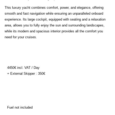
This luxury yacht combines comfort, power, and elegance, offering
smooth and fast navigation while ensuring an unparalleled onboard
experience. Its large cockpit, equipped with seating and a relaxation
area, allows you to fully enjoy the sun and surrounding landscapes,
while its modern and spacious interior provides all the comfort you
need for your cruises.
4450€ incl. VAT / Day
+ External Skipper : 350€
Fuel not included