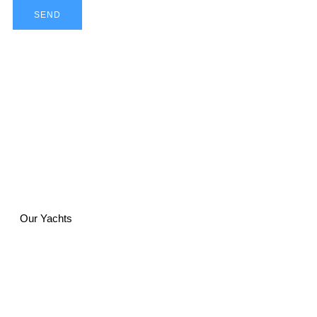
SEND
Our Yachts