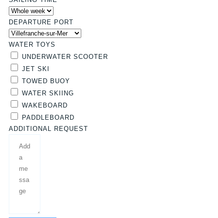
DEPARTURE PORT
WATER TOYS
UNDERWATER SCOOTER
JET SKI
TOWED BUOY
WATER SKIING
WAKEBOARD
PADDLEBOARD
ADDITIONAL REQUEST