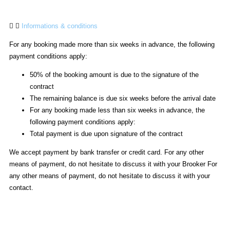
Informations & conditions
For any booking made more than six weeks in advance, the following
payment conditions apply:
50% of the booking amount is due to the signature of the
contract
The remaining balance is due six weeks before the arrival date
For any booking made less than six weeks in advance, the
following payment conditions apply:
Total payment is due upon signature of the contract
We accept payment by bank transfer or credit card. For any other
means of payment, do not hesitate to discuss it with your Brooker For
any other means of payment, do not hesitate to discuss it with your
contact.