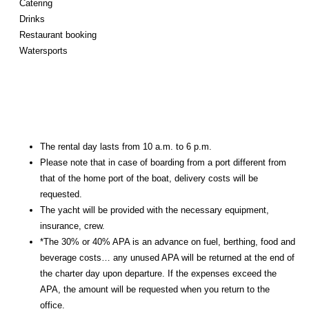
Catering
Drinks
Restaurant booking
Watersports
The rental day lasts from 10 a.m. to 6 p.m.
Please note that in case of boarding from a port different from
that of the home port of the boat, delivery costs will be
requested.
The yacht will be provided with the necessary equipment,
insurance, crew.
*The 30% or 40% APA is an advance on fuel, berthing, food and
beverage costs… any unused APA will be returned at the end of
the charter day upon departure. If the expenses exceed the
APA, the amount will be requested when you return to the
office.