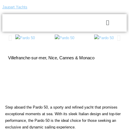
Jaupart Yachts
Villefranche-sur-mer, Nice, Cannes & Monaco
Step aboard the Pardo 50, a sporty and refined yacht that promises
exceptional moments at sea. With its sleek Italian design and top-tier
performance, the Pardo 50 is the ideal choice for those seeking an
exclusive and dynamic sailing experience.