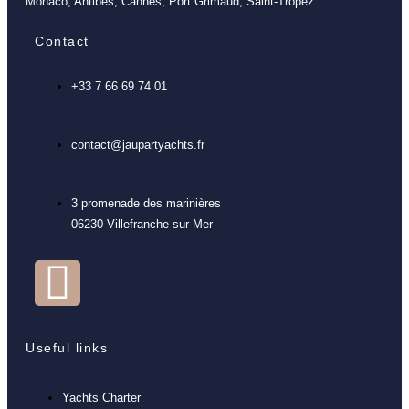
Monaco, Antibes, Cannes, Port Grimaud, Saint-Tropez.
Contact
+33 7 66 69 74 01
contact@jaupartyachts.fr
3 promenade des marinières
06230 Villefranche sur Mer
Useful links
Yachts Charter