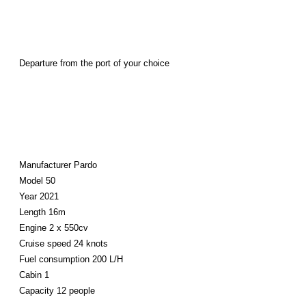
Departure from the port of your choice
Manufacturer Pardo
Model 50
Year 2021
Length 16m
Engine 2 x 550cv
Cruise speed 24 knots
Fuel consumption 200 L/H
Cabin 1
Capacity 12 people