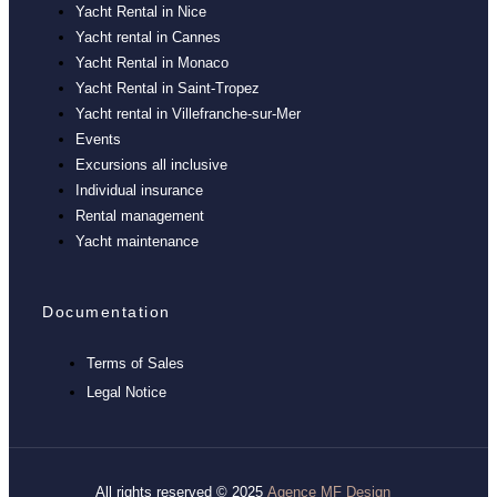
Yacht Rental in Nice
Yacht rental in Cannes
Yacht Rental in Monaco
Yacht Rental in Saint-Tropez
Yacht rental in Villefranche-sur-Mer
Events
Excursions all inclusive
Individual insurance
Rental management
Yacht maintenance
Documentation
Terms of Sales
Legal Notice
All rights reserved © 2025
Agence MF Design